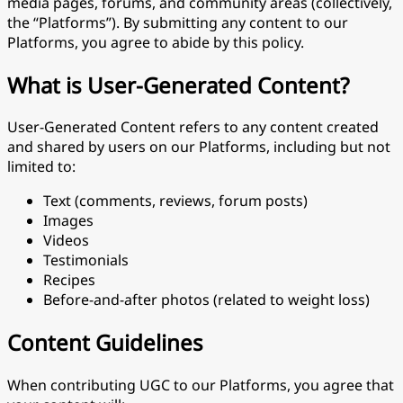
media pages, forums, and community areas (collectively,
the “Platforms”). By submitting any content to our
Platforms, you agree to abide by this policy.
What is User-Generated Content?
User-Generated Content refers to any content created
and shared by users on our Platforms, including but not
limited to:
Text (comments, reviews, forum posts)
Images
Videos
Testimonials
Recipes
Before-and-after photos (related to weight loss)
Content Guidelines
When contributing UGC to our Platforms, you agree that