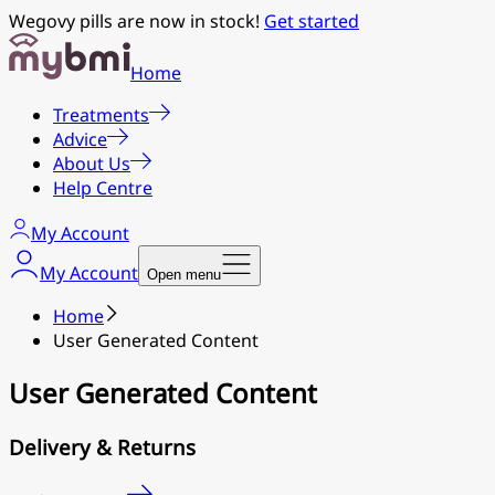
Wegovy pills are now in stock!
Get started
Home
Treatments
Advice
About Us
Help Centre
My Account
My Account
Open menu
Home
User Generated Content
User Generated Content
Delivery & Returns