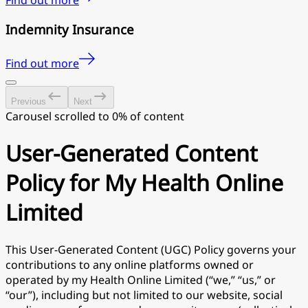
Find out more
Indemnity Insurance
Find out more
Previous
Next
Carousel scrolled to 0% of content
User-Generated Content
Policy for My Health Online
Limited
This User-Generated Content (UGC) Policy governs your
contributions to any online platforms owned or
operated by my Health Online Limited (“we,” “us,” or
“our”), including but not limited to our website, social