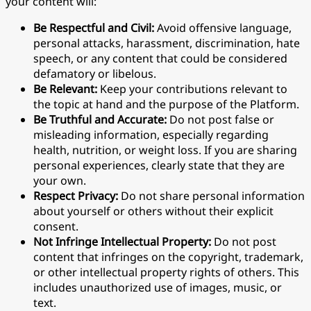
your content will:
Be Respectful and Civil:
Avoid offensive language,
personal attacks, harassment, discrimination, hate
speech, or any content that could be considered
defamatory or libelous.
Be Relevant:
Keep your contributions relevant to
the topic at hand and the purpose of the Platform.
Be Truthful and Accurate:
Do not post false or
misleading information, especially regarding
health, nutrition, or weight loss. If you are sharing
personal experiences, clearly state that they are
your own.
Respect Privacy:
Do not share personal information
about yourself or others without their explicit
consent.
Not Infringe Intellectual Property:
Do not post
content that infringes on the copyright, trademark,
or other intellectual property rights of others. This
includes unauthorized use of images, music, or
text.