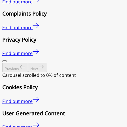
Find out more
Complaints Policy
Find out more
Privacy Policy
Find out more
Previous
Next
Carousel scrolled to 0% of content
Cookies Policy
Find out more
User Generated Content