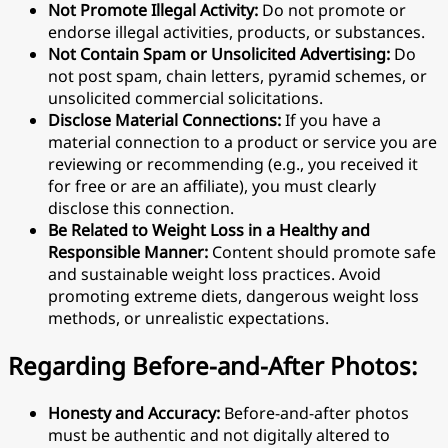
Not Promote Illegal Activity:
Do not promote or
endorse illegal activities, products, or substances.
Not Contain Spam or Unsolicited Advertising:
Do
not post spam, chain letters, pyramid schemes, or
unsolicited commercial solicitations.
Disclose Material Connections:
If you have a
material connection to a product or service you are
reviewing or recommending (e.g., you received it
for free or are an affiliate), you must clearly
disclose this connection.
Be Related to Weight Loss in a Healthy and
Responsible Manner:
Content should promote safe
and sustainable weight loss practices. Avoid
promoting extreme diets, dangerous weight loss
methods, or unrealistic expectations.
Regarding Before-and-After Photos:
Honesty and Accuracy:
Before-and-after photos
must be authentic and not digitally altered to