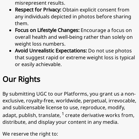
misrepresent results.
Respect for Privacy:
Obtain explicit consent from
any individuals depicted in photos before sharing
them.
Focus on Lifestyle Changes:
Encourage a focus on
overall health and well-being rather than solely on
weight loss numbers.
Avoid Unrealistic Expectations:
Do not use photos
that suggest rapid or extreme weight loss is typical
or easily achievable.
Our Rights
By submitting UGC to our Platforms, you grant us a non-
exclusive, royalty-free, worldwide, perpetual, irrevocable,
and sublicensable license to use, reproduce, modify,
1
adapt, publish, translate,
create derivative works from,
distribute, and display your content in any media.
We reserve the right to: