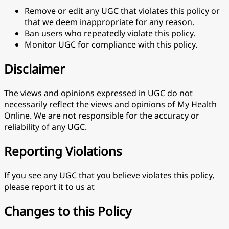
Remove or edit any UGC that violates this policy or
that we deem inappropriate for any reason.
Ban users who repeatedly violate this policy.
Monitor UGC for compliance with this policy.
Disclaimer
The views and opinions expressed in UGC do not
necessarily reflect the views and opinions of My Health
Online. We are not responsible for the accuracy or
reliability of any UGC.
Reporting Violations
If you see any UGC that you believe violates this policy,
please report it to us at
Changes to this Policy