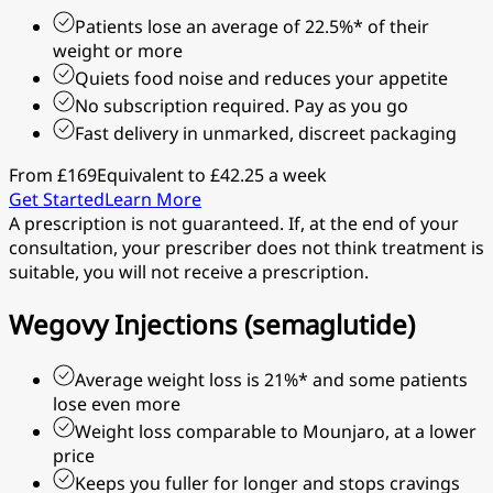
Patients lose an average of 22.5%* of their
weight or more
Quiets food noise and reduces your appetite
No subscription required. Pay as you go
Fast delivery in unmarked, discreet packaging
From £169
Equivalent to £42.25 a week
Get Started
Learn More
A prescription is not guaranteed. If, at the end of your
consultation, your prescriber does not think treatment is
suitable, you will not receive a prescription.
Wegovy Injections (semaglutide)
Average weight loss is 21%* and some patients
lose even more
Weight loss comparable to Mounjaro, at a lower
price
Keeps you fuller for longer and stops cravings