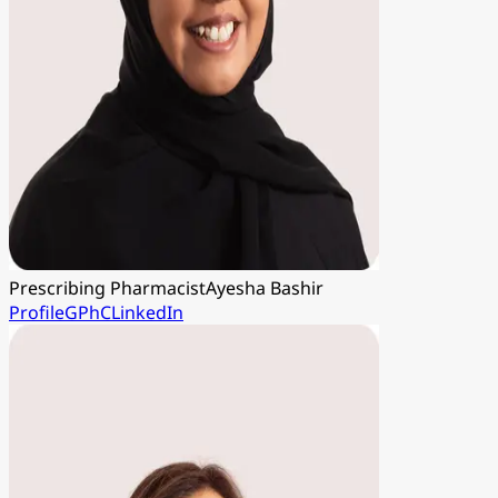
Prescribing Pharmacist
Ayesha Bashir
Profile
GPhC
LinkedIn