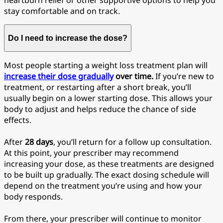
heartburn relief or other supportive options to help you
stay comfortable and on track.
Do I need to increase the dose?
Most people starting a weight loss treatment plan will
increase their dose gradually
over time.
If you’re new to
treatment, or restarting after a short break, you’ll
usually begin on a lower starting dose. This allows your
body to adjust and helps reduce the chance of side
effects.
After
28
days
, you’ll return for a follow up consultation.
At this point, your prescriber may recommend
increasing your dose, as these treatments are designed
to be built up gradually. The exact dosing schedule will
depend on the treatment you’re using and how your
body responds.
From there, your prescriber will continue to monitor