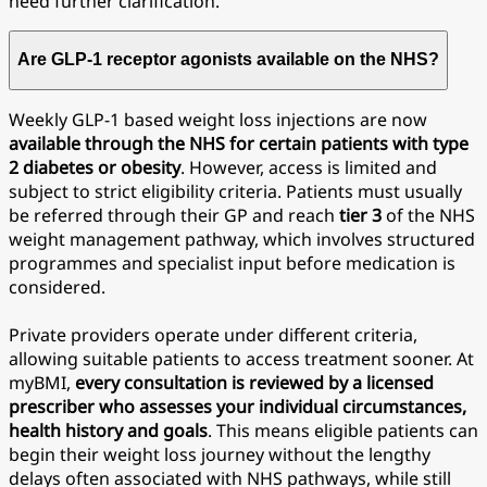
need further clarification.
Are GLP-1 receptor agonists available on the NHS?
Weekly GLP-1 based weight loss injections are now
available through the NHS for certain patients with type
2 diabetes or obesity
. However, access is limited and
subject to strict eligibility criteria. Patients must usually
be referred through their GP and reach
tier
3
of the NHS
weight management pathway, which involves structured
programmes and specialist input before medication is
considered.
Private providers operate under different criteria,
allowing suitable patients to access treatment sooner. At
myBMI,
every consultation is reviewed by a licensed
prescriber who assesses your individual circumstances,
health history and goals
. This means eligible patients can
begin their weight loss journey without the lengthy
delays often associated with NHS pathways, while still