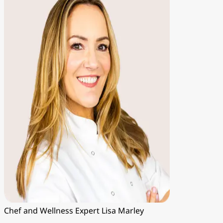
Chef and Wellness Expert
Lisa Marley