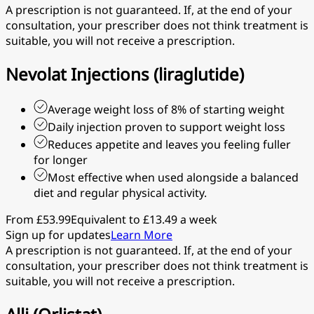
A prescription is not guaranteed. If, at the end of your
consultation, your prescriber does not think treatment is
suitable, you will not receive a prescription.
Nevolat Injections (liraglutide)
Average weight loss of 8% of starting weight
Daily injection proven to support weight loss
Reduces appetite and leaves you feeling fuller
for longer
Most effective when used alongside a balanced
diet and regular physical activity.
From £53.99
Equivalent to £13.49 a week
Sign up for updates
Learn More
A prescription is not guaranteed. If, at the end of your
consultation, your prescriber does not think treatment is
suitable, you will not receive a prescription.