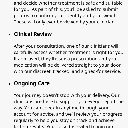
and decide whether treatment is safe and suitable
for you. As part of this, you’ll be asked to submit
photos to confirm your identity and your weight.
These will only ever be viewed by your clinician.
Clinical Review
After your consultation, one of our clinicians will
carefully assess whether treatment is right for you.
If approved, they’ll issue a prescription and your
medication will be delivered straight to your door
with our discreet, tracked, and signed-for service.
Ongoing Care
Your journey doesn’t stop with your delivery. Our
clinicians are here to support you every step of the
way. You can check in anytime through your
account for advice, and we’ll review your progress
regularly to help you stay on track and achieve
lasting results. You’ll also be invited to join our