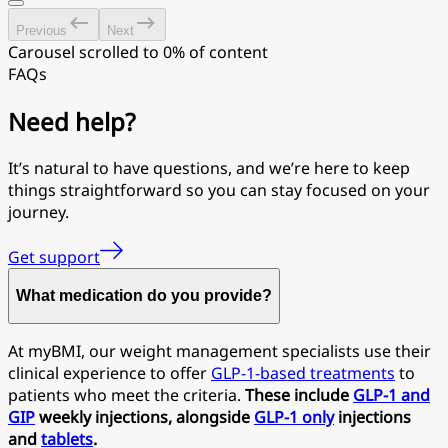
Previous
Next
Carousel scrolled to 0% of content
FAQs
Need help?
It’s natural to have questions, and we’re here to keep
things straightforward so you can stay focused on your
journey.
Get support
What medication do you provide?
At myBMI, our weight management specialists use their
clinical experience to offer
GLP-1-based treatments
to
patients who meet the criteria.
These include
GLP-1 and
GIP
weekly injections, alongside
GLP-1 only
injections
and
tablets
.