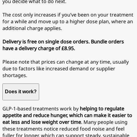
you decide what to do next.
The cost only increases if you’ve been on your treatment
for a while and move up to a higher dose plan, where an
additional charge applies.
Delivery is free on single dose orders. Bundle orders
have a delivery charge of £8.95.
Please note that prices can change at any time, usually
due to factors like increased demand or supplier
shortages.
Does it work?
GLP-1-based treatments work by
helping to regulate
appetite and reduce hunger, which can make it easier to
eat less and lose weight over time
. Many people using
these treatments notice reduced food noise and feel
fuller for longer, which can support steady, sustainable