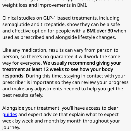
weight loss and improvements in BMI.
Clinical studies on GLP-1 based treatments, including
semaglutide and tirzepatide, show they can be a safe
and effective option for people with a
BMI over 30
when
used as prescribed and alongside lifestyle changes.
Like any medication, results can vary from person to
person, so there’s no guarantee it will work the same
way for everyone.
We usually recommend giving your
treatment at least 12 weeks to see how your body
responds
. During this time, staying in contact with your
prescriber is important so they can review your progress
and make any adjustments needed to help you get the
best results safely.
Alongside your treatment, you’ll have access to clear
guides
and expert advice that explain what to expect
week by week and month by month throughout your
journey.