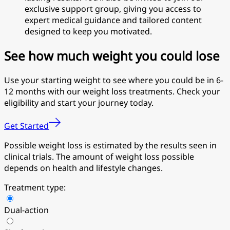
exclusive support group, giving you access to
expert medical guidance and tailored content
designed to keep you motivated.
See how much weight you could lose
Use your starting weight to see where you could be in 6-
12 months with our weight loss treatments. Check your
eligibility and start your journey today.
Get Started
Possible weight loss is estimated by the results seen in
clinical trials. The amount of weight loss possible
depends on health and lifestyle changes.
Treatment type:
Dual-action