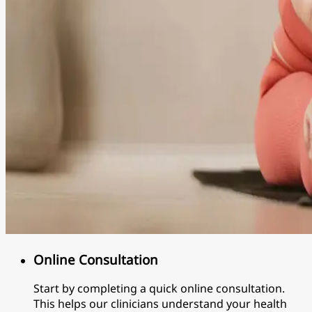
Online Consultation
Start by completing a quick online consultation.
This helps our clinicians understand your health