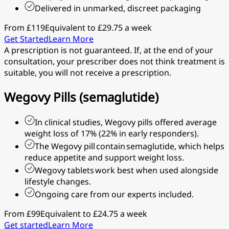
Delivered in unmarked, discreet packaging
From £119
Equivalent to £29.75 a week
Get Started
Learn More
A prescription is not guaranteed. If, at the end of your
consultation, your prescriber does not think treatment is
suitable, you will not receive a prescription.
Wegovy Pills (semaglutide)
In clinical studies, Wegovy pills offered average
weight loss of 17% (22% in early responders).
The Wegovy pill contain semaglutide, which helps
reduce appetite and support weight loss.
Wegovy tablets work best when used alongside
lifestyle changes.
Ongoing care from our experts included.
From £99
Equivalent to £24.75 a week
Get started
Learn More