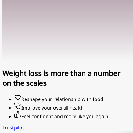
Weight loss is more than a number
on the scales
Reshape your relationship with food
Improve your overall health
Feel confident and more like you again
Trustpilot