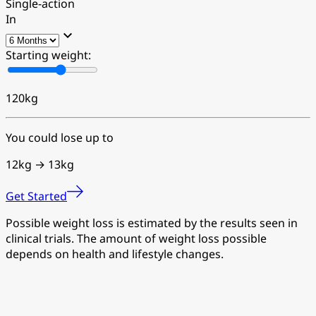
Single-action
In
Starting weight:
120
kg
You could lose up to
12kg →
13kg
Get Started
Possible weight loss is estimated by the results seen in
clinical trials. The amount of weight loss possible
depends on health and lifestyle changes.