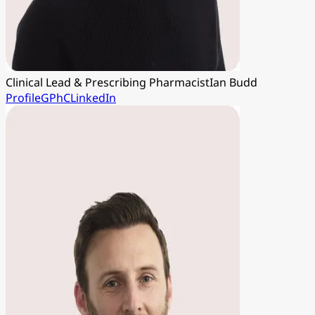
Clinical Lead & Prescribing Pharmacist
Ian Budd
Profile
GPhC
LinkedIn