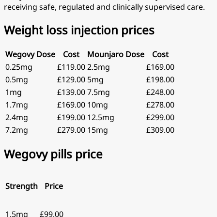
receiving safe, regulated and clinically supervised care.
Weight loss injection prices
Wegovy Dose
Cost
Mounjaro Dose
Cost
0.25mg
£119.00
2.5mg
£169.00
0.5mg
£129.00
5mg
£198.00
1mg
£139.00
7.5mg
£248.00
1.7mg
£169.00
10mg
£278.00
2.4mg
£199.00
12.5mg
£299.00
7.2mg
£279.00
15mg
£309.00
Wegovy pills price
Strength
Price
1.5mg
£99.00