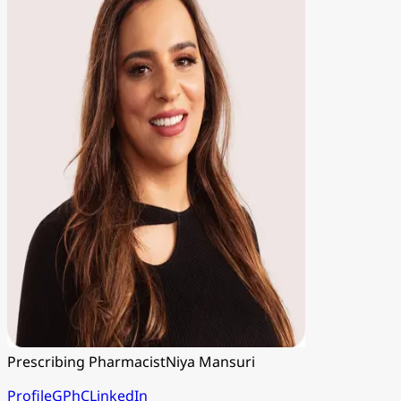
Prescribing Pharmacist
Niya Mansuri
Profile
GPhC
LinkedIn