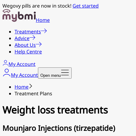
Wegovy pills are now in stock!
Get started
Home
Treatments
Advice
About Us
Help Centre
My Account
My Account
Open menu
Home
Treatment Plans
Weight loss treatments
Mounjaro Injections (tirzepatide)