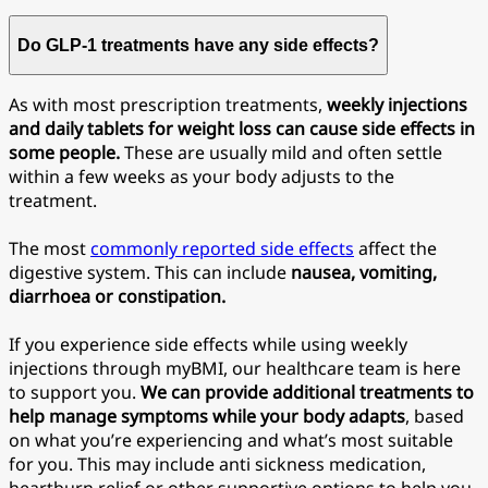
Do GLP-1 treatments have any side effects?
As with most prescription treatments,
weekly injections
and daily tablets for weight loss can cause side effects in
some people.
These are usually mild and often settle
within a few weeks as your body adjusts to the
treatment.
The most
commonly reported side effects
affect the
digestive system. This can include
nausea, vomiting,
diarrhoea or constipation.
If you experience side effects while using weekly
injections through myBMI, our healthcare team is here
to support you.
We can provide additional treatments to
help manage symptoms while your body adapts
, based
on what you’re experiencing and what’s most suitable
for you. This may include anti sickness medication,