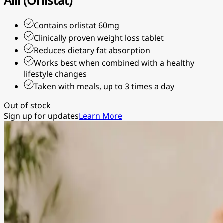
Alli (Orlistat)
Contains orlistat 60mg
Clinically proven weight loss tablet
Reduces dietary fat absorption
Works best when combined with a healthy
lifestyle changes
Taken with meals, up to 3 times a day
Out of stock
Sign up for updates
Learn More