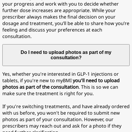
your progress and work with you to decide whether
further dose increases are appropriate. While your
prescriber always makes the final decision on your
dosage and treatment, you’ll be able to share how you’re
feeling and discuss your preferences at each
consultation.
Do I need to upload photos as part of my
consultation?
Yes, whether you're interested in GLP-1 injections or
tablets, if you're new to myBMI
you'll need to upload
photos as part of the consultation
. This is so we can
make sure the treatment is right for you.
If you're switching treatments, and have already ordered
with us before, you won't be required to submit new
photos as part of your consultation. However, our
prescribers may reach out and ask for a photo if they