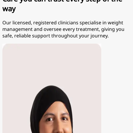
way
Our licensed, registered clinicians specialise in weight
management and oversee every treatment, giving you
safe, reliable support throughout your journey.