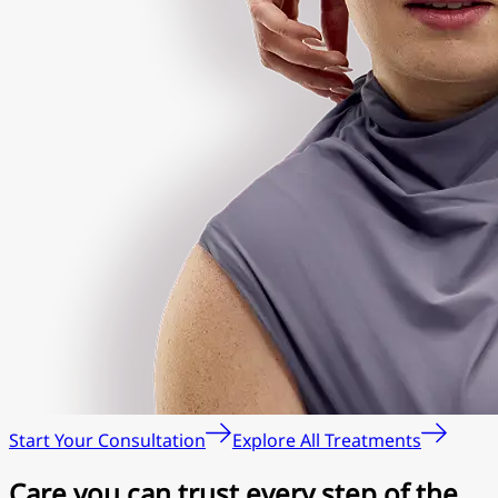
Start Your Consultation
Explore All Treatments
Care you can trust every step of the