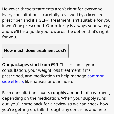
However, these treatments aren’t right for everyone.
Every consultation is carefully reviewed by a licensed
prescriber, and if a GLP-1 treatment isn’t suitable for you,
it won’t be prescribed. Our priority is always your safety,
and we’ll help guide you towards the option that’s right
for you.
How much does treatment cost?
Our packages start from £99
. This includes your
consultation, your weight loss treatment if it’s
prescribed, and medication to help manage
common
side effects
like nausea or diarrhoea.
Each consultation covers
roughly a month
of treatment,
depending on the medication. When your supply runs
out, you’ll come back for a review so we can check how
you’re getting on, talk through any concerns and help