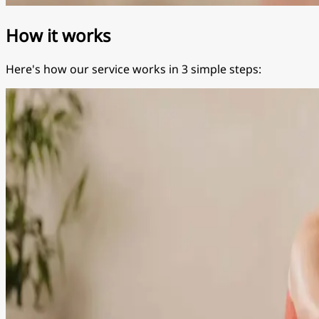
How it works
Here's how our service works in 3 simple steps: