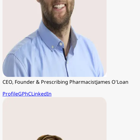
CEO, Founder & Prescribing Pharmacist
James O'Loan
Profile
GPhC
LinkedIn