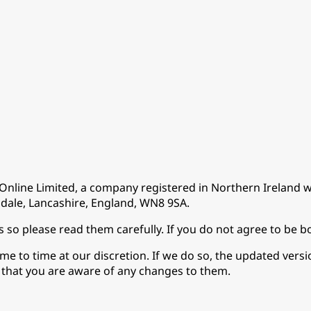
Online Limited, a company registered in Northern Irelan
dale, Lancashire, England, WN8 9SA.
s so please read them carefully. If you do not agree to be 
 to time at our discretion. If we do so, the updated version 
o that you are aware of any changes to them.