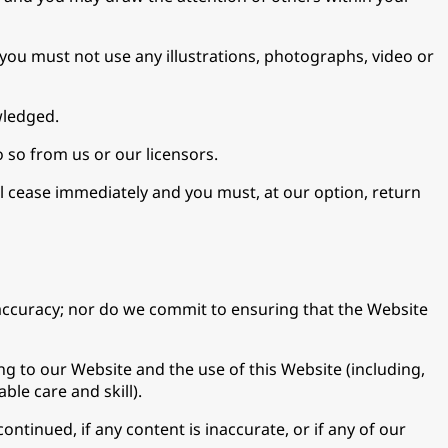
you must not use any illustrations, photographs, video or
wledged.
 so from us or our licensors.
ll cease immediately and you must, at our option, return
accuracy; nor do we commit to ensuring that the Website
g to our Website and the use of this Website (including,
ble care and skill).
ontinued, if any content is inaccurate, or if any of our