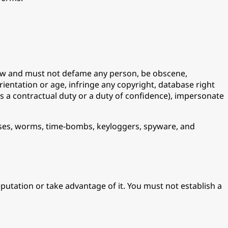
 law and must not defame any person, be obscene,
orientation or age, infringe any copyright, database right
as a contractual duty or a duty of confidence), impersonate
horses, worms, time-bombs, keyloggers, spyware, and
utation or take advantage of it. You must not establish a