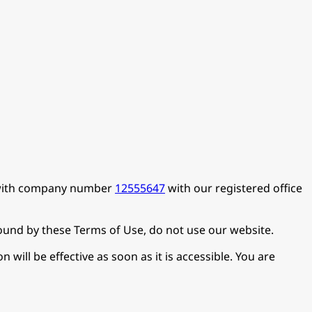
d with company number
12555647
with our registered office
bound by these Terms of Use, do not use our website.
will be effective as soon as it is accessible. You are