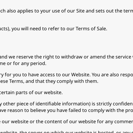
hich also applies to your use of our Site and sets out the t
s), you will need to refer to our Terms of Sale.
and we reserve the right to withdraw or amend the service 
ime or for any period.
 for you to have access to our Website. You are also respo
hese Terms, and that they comply with them.
 certain parts of our website.
other piece of identifiable information) is strictly confide
 have reason to believe you have failed to comply with the pr
e our website or the content of our website for any commer
ebsite, the server on which our website is hosted, or any s