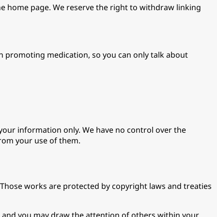
he home page. We reserve the right to withdraw linking
on promoting medication, so you can only talk about
 your information only. We have no control over the
from your use of them.
t. Those works are protected by copyright laws and treaties
 and you may draw the attention of others within your