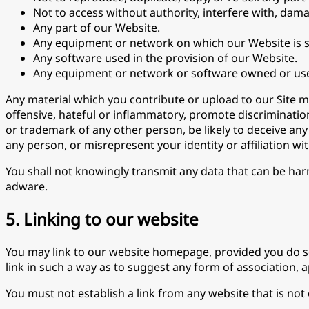
Not to access without authority, interfere with, dama
Any part of our Website.
Any equipment or network on which our Website is s
Any software used in the provision of our Website.
Any equipment or network or software owned or use
Any material which you contribute or upload to our Site 
offensive, hateful or inflammatory, promote discrimination b
or trademark of any other person, be likely to deceive any
any person, or misrepresent your identity or affiliation wi
You shall not knowingly transmit any data that can be har
adware.
5. Linking to our website
You may link to our website homepage, provided you do so 
link in such a way as to suggest any form of association,
You must not establish a link from any website that is no