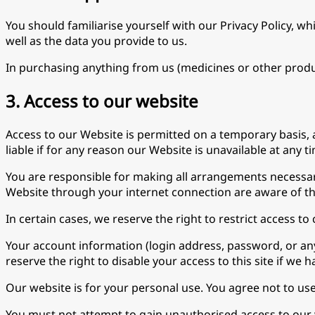
You should familiarise yourself with our Privacy Policy, w
well as the data you provide to us.
In purchasing anything from us (medicines or other product
3. Access to our website
Access to our Website is permitted on a temporary basis, 
liable if for any reason our Website is unavailable at any t
You are responsible for making all arrangements necessary
Website through your internet connection are aware of t
In certain cases, we reserve the right to restrict access to
Your account information (login address, password, or any 
reserve the right to disable your access to this site if we
Our website is for your personal use. You agree not to us
You must not attempt to gain unauthorised access to our w