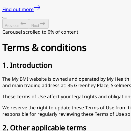
Find out more
Previous
Next
Carousel scrolled to 0% of content
Terms & conditions
1. Introduction
The My BMI website is owned and operated by My Health 
and main trading address at: 35 Greenhey Place, Skelmers
These Terms of Use affect your legal rights and obligation
We reserve the right to update these Terms of Use from time
responsible for regularly reviewing these Terms of Use s
2. Other applicable terms