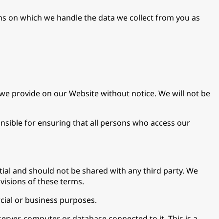
erms on which we handle the data we collect from you as
we provide on our Website without notice. We will not be
nsible for ensuring that all persons who access our
ntial and should not be shared with any third party. We
ovisions of these terms.
cial or business purposes.
erver, computer or database connected to it. This is a