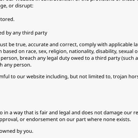
ge, or disrupt:
tored.
d by any third party
must be true, accurate and correct, comply with applicable
ased on race, sex, religion, nationality, disability, sexual 
 person, breach any legal duty owed to a third party (such 
th any person.
mful to our website including, but not limited to, trojan 
in a way that is fair and legal and does not damage our rep
 approval, or endorsement on our part where none exists.
t owned by you.