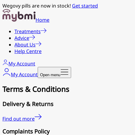
Wegovy pills are now in stock!
Get started
Home
Treatments
Advice
About Us
Help Centre
My Account
My Account
Open menu
Terms & Conditions
Delivery & Returns
Find out more
Complaints Policy