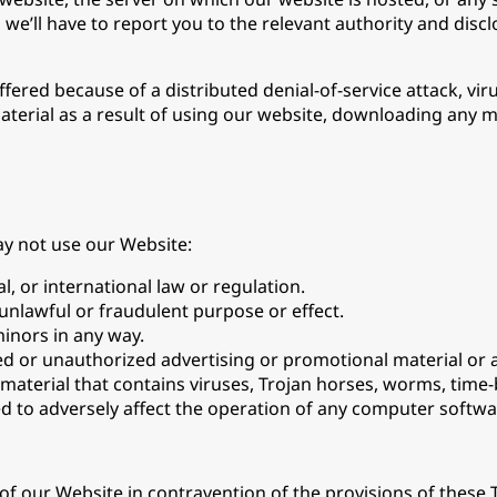
’ll have to report you to the relevant authority and disclos
fered because of a distributed denial-of-service attack, vir
material as a result of using our website, downloading any 
ay not use our Website:
l, or international law or regulation.
 unlawful or fraudulent purpose or effect.
inors in any way.
ed or unauthorized advertising or promotional material or a
 material that contains viruses, Trojan horses, worms, tim
 to adversely affect the operation of any computer softw
t of our Website in contravention of the provisions of these