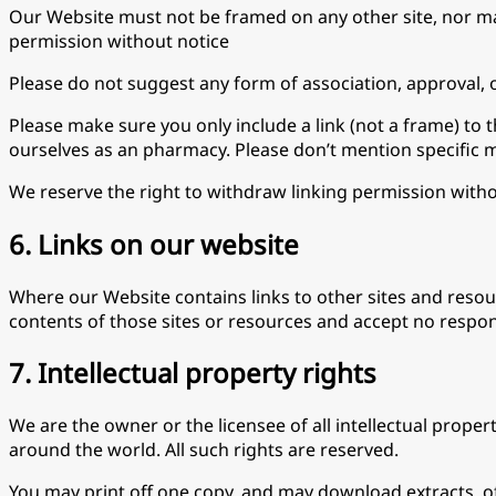
Our Website must not be framed on any other site, nor may
permission without notice
Please do not suggest any form of association, approval, 
Please make sure you only include a link (not a frame) to
ourselves as an pharmacy. Please don’t mention specific 
We reserve the right to withdraw linking permission withou
6. Links on our website
Where our Website contains links to other sites and resour
contents of those sites or resources and accept no respon
7. Intellectual property rights
We are the owner or the licensee of all intellectual proper
around the world. All such rights are reserved.
You may print off one copy, and may download extracts, o