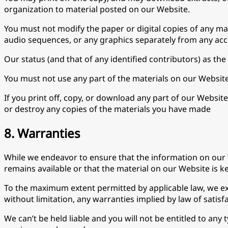
organization to material posted on our Website.
You must not modify the paper or digital copies of any ma
audio sequences, or any graphics separately from any ac
Our status (and that of any identified contributors) as t
You must not use any part of the materials on our Website
If you print off, copy, or download any part of our Websit
or destroy any copies of the materials you have made
8. Warranties
While we endeavor to ensure that the information on our 
remains available or that the material on our Website is k
To the maximum extent permitted by applicable law, we exc
without limitation, any warranties implied by law of satisfa
We can’t be held liable and you will not be entitled to any