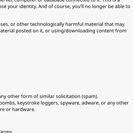
e your identity. And of course, you’ll no longer be able to
uses, or other technologically harmful material that may
material posted on it, or using/downloading content from
ny other form of similar solicitation (spam).
e-bombs, keystroke loggers, spyware, adware, or any other
are or hardware.
 Terms.