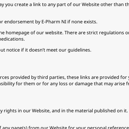
 you create a link to any part of our Website other than t
or endorsement by E-Pharm NI if none exists.
 the homepage of our website. There are strict regulations 
medications.
t notice if it doesn’t meet our guidelines.
ces provided by third parties, these links are provided for
sibility for them or for any loss or damage that may arise 
ty rights in our Website, and in the material published on i
f any page(s) from our Website for your personal reference