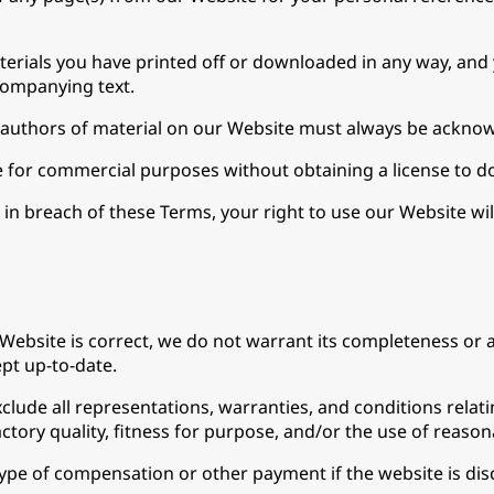
terials you have printed off or downloaded in any way, and 
companying text.
he authors of material on our Website must always be ackno
 for commercial purposes without obtaining a license to do
e in breach of these Terms, your right to use our Website wi
Website is correct, we do not warrant its completeness or 
ept up-to-date.
lude all representations, warranties, and conditions relatin
ctory quality, fitness for purpose, and/or the use of reasona
 type of compensation or other payment if the website is disc