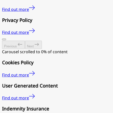
Find out more
Privacy Policy
Find out more
Previous
Next
Carousel scrolled to 0% of content
Cookies Policy
Find out more
User Generated Content
Find out more
Indemnity Insurance