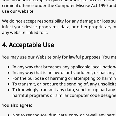
criminal offence under the Computer Misuse Act 1990 and we
use our website.
We do not accept responsibility for any damage or loss suf
infect your device, programs, data, or other proprietary 
any website linked to it.
4. Acceptable Use
You may use our Website only for lawful purposes. You m
In any way that breaches any applicable local, nationa
In any way that is unlawful or fraudulent, or has any
For the purpose of harming or attempting to harm m
To transmit, or procure the sending of, any unsolicit
To knowingly transmit any data, send, or upload any
harmful programs or similar computer code designed
You also agree:
Not to reproduce, duplicate, copy, or re-sell any par