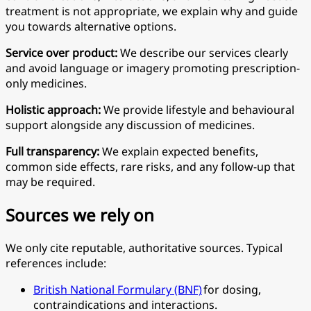
treatment is not appropriate, we explain why and guide
you towards alternative options.
Service over product:
We describe our services clearly
and avoid language or imagery promoting prescription-
only medicines.
Holistic approach:
We provide lifestyle and behavioural
support alongside any discussion of medicines.
Full transparency:
We explain expected benefits,
common side effects, rare risks, and any follow-up that
may be required.
Sources we rely on
We only cite reputable, authoritative sources. Typical
references include:
British National Formulary (BNF)
for dosing,
contraindications and interactions.