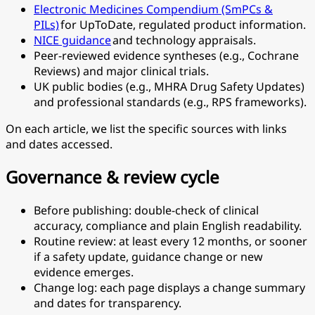
Electronic Medicines Compendium (SmPCs &
PILs)
for UpToDate, regulated product information.
NICE guidance
and technology appraisals.
Peer-reviewed evidence syntheses (e.g., Cochrane
Reviews) and major clinical trials.
UK public bodies (e.g., MHRA Drug Safety Updates)
and professional standards (e.g., RPS frameworks).
On each article, we list the specific sources with links
and dates accessed.
Governance & review cycle
Before publishing: double-check of clinical
accuracy, compliance and plain English readability.
Routine review: at least every 12 months, or sooner
if a safety update, guidance change or new
evidence emerges.
Change log: each page displays a change summary
and dates for transparency.