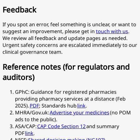
Feedback
If you spot an error, feel something is unclear, or want to
suggest an improvement, please get in
touch with us
.
We review all feedback and update pages as needed.
Urgent safety concerns are escalated immediately to our
clinical governance team.
Reference notes (for regulators and
auditors)
GPhC: Guidance for registered pharmacies
providing pharmacy services at a distance (Feb
2025).
PDF
; Standards hub
link
.
MHRA/Gov.uk:
Advertise your medicines
(no POM
ads to the public).
ASA/CAP:
CAP Code Section 12
and summary
PDF
link
.