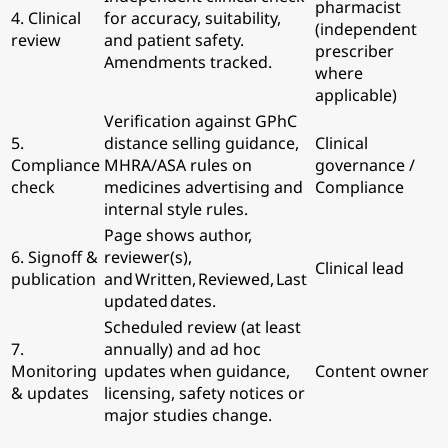
pharmacist
4. Clinical
for accuracy, suitability,
(independent
review
and patient safety.
prescriber
Amendments tracked.
where
applicable)
Verification against GPhC
5.
distance selling guidance,
Clinical
Compliance
MHRA/ASA rules on
governance /
check
medicines advertising and
Compliance
internal style rules.
Page shows author,
6. Signoff &
reviewer(s),
Clinical lead
publication
and Written, Reviewed, Last
updated dates.
Scheduled review (at least
7.
annually) and ad hoc
Monitoring
updates when guidance,
Content owner
& updates
licensing, safety notices or
major studies change.