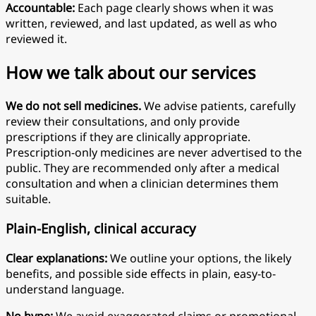
Accountable:
Each page clearly shows when it was
written, reviewed, and last updated, as well as who
reviewed it.
How we talk about our services
We do not sell medicines.
We advise patients, carefully
review their consultations, and only provide
prescriptions if they are clinically appropriate.
Prescription-only medicines are never advertised to the
public. They are recommended only after a medical
consultation and when a clinician determines them
suitable.
Plain-English, clinical accuracy
Clear explanations:
We outline your options, the likely
benefits, and possible side effects in plain, easy-to-
understand language.