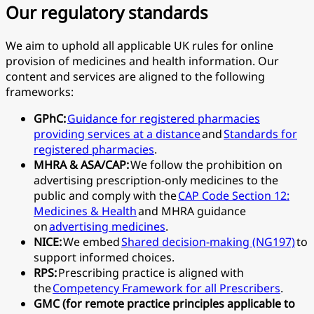
Our regulatory standards
We aim to uphold all applicable UK rules for online
provision of medicines and health information. Our
content and services are aligned to the following
frameworks:
GPhC:
Guidance for registered pharmacies
providing services at a distance
and
Standards for
registered pharmacies
.
MHRA & ASA/CAP:
We follow the prohibition on
advertising prescription-only medicines to the
public and comply with the
CAP Code Section 12:
Medicines & Health
and MHRA guidance
on
advertising medicines
.
NICE:
We embed
Shared decision-making (NG197)
to
support informed choices.
RPS:
Prescribing practice is aligned with
the
Competency Framework for all Prescribers
.
GMC (for remote practice principles applicable to