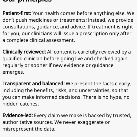
Patient-first:
Your health comes before anything else. We
don’t push medicines or treatments; instead, we provide
consultations, guidance, and advice. If treatment is right
for you, our clinicians will issue a prescription only after
a complete clinical assessment.
Clinically reviewed:
All content is carefully reviewed by a
qualified clinician before going live and checked again
regularly or sooner if new evidence or guidance
emerges.
Transparent and balanced:
We present the facts clearly,
including the benefits, risks, and uncertainties, so that
you can make informed decisions. There is no hype, no
hidden catches.
Evidence-led:
Every claim we make is backed by trusted,
authoritative sources. We never exaggerate or
misrepresent the data.