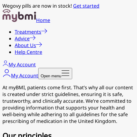
Wegovy pills are now in stock!
Get started
Home
Treatments
Advice
About Us
Help Centre
My Account
My Account
Open menu
At myBMI, patients come first. That’s why all our content
is created under strict guidelines, ensuring it is safe,
trustworthy, and clinically accurate. We’re committed to
providing information that supports your health and
well-being while adhering to all guidelines for the safe
prescribing of medication in the United Kingdom.
Our principles