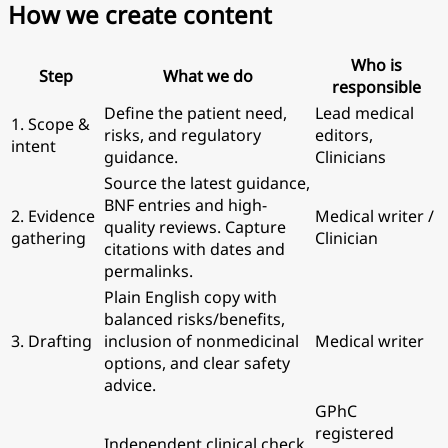
How we create content
Who is
Step
What we do
responsible
Define the patient need,
Lead medical
1. Scope &
risks, and regulatory
editors,
intent
guidance.
Clinicians
Source the latest guidance,
BNF entries and high-
2. Evidence
Medical writer /
quality reviews. Capture
gathering
Clinician
citations with dates and
permalinks.
Plain English copy with
balanced risks/benefits,
3. Drafting
inclusion of nonmedicinal
Medical writer
options, and clear safety
advice.
GPhC
registered
Independent clinical check