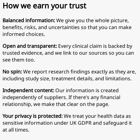
How we earn your trust
Balanced information:
We give you the whole picture,
benefits, risks, and uncertainties so that you can make
informed choices.
Open and transparent:
Every clinical claim is backed by
trusted evidence, and we link to our sources so you can
see them too.
No spin:
We report research findings exactly as they are,
including study size, treatment details, and limitations.
Independent content:
Our information is created
independently of suppliers. If there’s any financial
relationship, we make that clear on the page.
Your privacy is protected:
We treat your health data as
sensitive information under UK GDPR and safeguard it
at all times.