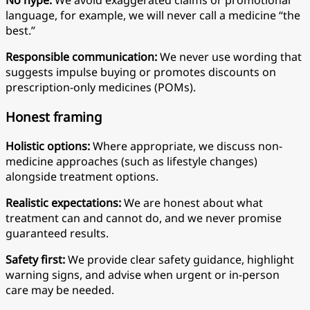
No hype:
We avoid exaggerated claims or promotional
language, for example, we will never call a medicine “the
best.”
Responsible communication:
We never use wording that
suggests impulse buying or promotes discounts on
prescription-only medicines (POMs).
Honest framing
Holistic options:
Where appropriate, we discuss non-
medicine approaches (such as lifestyle changes)
alongside treatment options.
Realistic expectations:
We are honest about what
treatment can and cannot do, and we never promise
guaranteed results.
Safety first:
We provide clear safety guidance, highlight
warning signs, and advise when urgent or in-person
care may be needed.