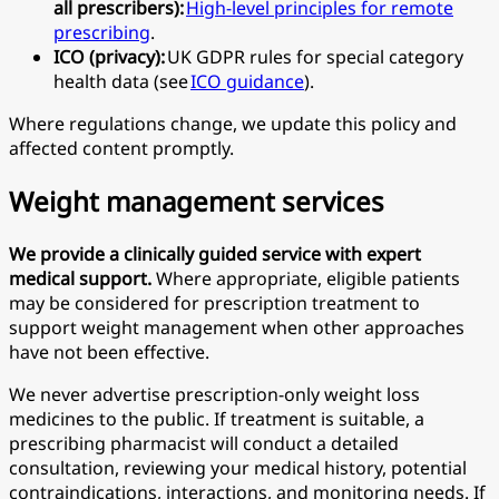
all prescribers):
High-level principles for remote
prescribing
.
ICO (privacy):
UK GDPR rules for special category
health data (see
ICO guidance
).
Where regulations change, we update this policy and
affected content promptly.
Weight management services
We provide a clinically guided service with expert
medical support.
Where appropriate, eligible patients
may be considered for prescription treatment to
support weight management when other approaches
have not been effective.
We never advertise prescription-only weight loss
medicines to the public. If treatment is suitable, a
prescribing pharmacist will conduct a detailed
consultation, reviewing your medical history, potential
contraindications, interactions, and monitoring needs. If