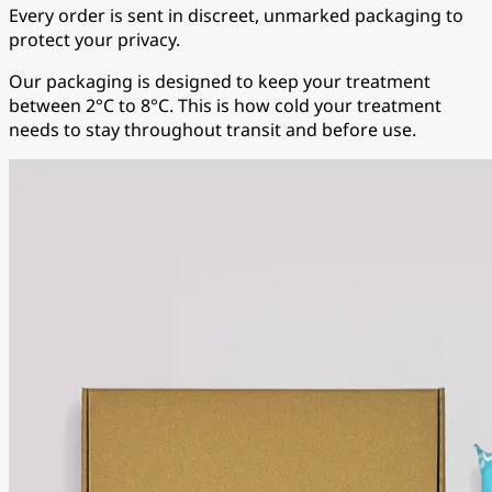
Every order is sent in discreet, unmarked packaging to
protect your privacy.
Our packaging is designed to keep your treatment
between 2°C to 8°C. This is how cold your treatment
needs to stay throughout transit and before use.