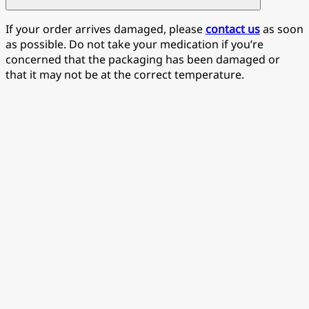
If your order arrives damaged, please
contact us
as soon
as possible. Do not take your medication if you’re
concerned that the packaging has been damaged or
that it may not be at the correct temperature.