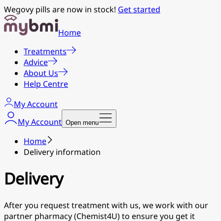
Wegovy pills are now in stock!
Get started
Home
Treatments
Advice
About Us
Help Centre
My Account
My Account
Open menu
Home
Delivery information
Delivery
After you request treatment with us, we work with our
partner pharmacy (Chemist4U) to ensure you get it