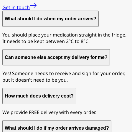
Get in touch
What should I do when my order arrives?
You should place your medication straight in the fridge.
It needs to be kept between 2°C to 8°C.
Can someone else accept my delivery for me?
Yes! Someone needs to receive and sign for your order,
but it doesn't need to be you.
How much does delivery cost?
We provide FREE delivery with every order.
What should I do if my order arrives damaged?