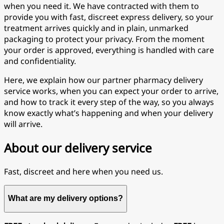
when you need it. We have contracted with them to
provide you with fast, discreet express delivery, so your
treatment arrives quickly and in plain, unmarked
packaging to protect your privacy. From the moment
your order is approved, everything is handled with care
and confidentiality.
Here, we explain how our partner pharmacy delivery
service works, when you can expect your order to arrive,
and how to track it every step of the way, so you always
know exactly what’s happening and when your delivery
will arrive.
About our delivery service
Fast, discreet and here when you need us.
What are my delivery options?