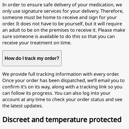
In order to ensure safe delivery of your medication, we
only use signature services for your delivery. Therefore,
someone must be home to receive and sign for your
order. It does not have to be yourself, but it will require
an adult to be on the premises to receive it. Please make
sure someone is available to do this so that you can
receive your treatment on time.
How do I track my order?
We provide full tracking information with every order.
Once your order has been dispatched, we’ll email you to
confirm it’s on its way, along with a tracking link so you
can follow its progress. You can also log into your
account at any time to check your order status and see
the latest updates.
Discreet and temperature protected