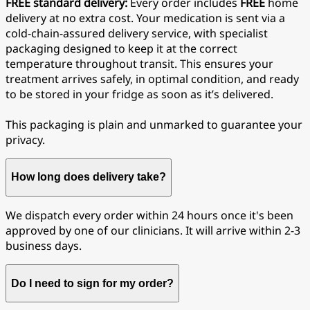
FREE standard delivery:
Every order includes
FREE
home
delivery at no extra cost. Your medication is sent via a
cold-chain-assured delivery service, with specialist
packaging designed to keep it at the correct
temperature throughout transit. This ensures your
treatment arrives safely, in optimal condition, and ready
to be stored in your fridge as soon as it’s delivered.
This packaging is plain and unmarked to guarantee your
privacy.
How long does delivery take?
We dispatch every order within 24 hours once it's been
approved by one of our clinicians. It will arrive within 2-3
business days.
Do I need to sign for my order?