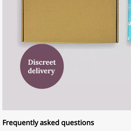
Frequently asked questions